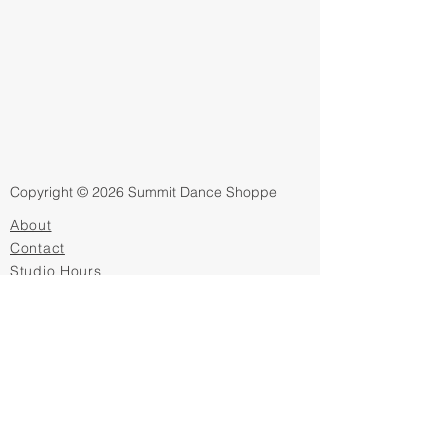
Copyright © 2026 Summit Dance Shoppe
About
Contact
Studio Hours
Calendar
​Frequently Asked Questions
Competition
Recreational