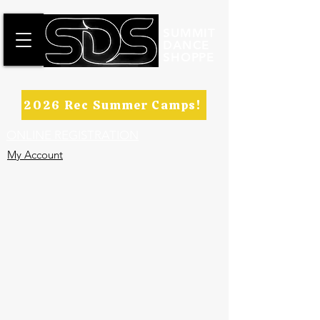
SUMMIT
DANCE
SHOPPE
2026 Rec Summer Camps!
ONLINE REGISTRATION
My Account