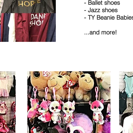
- Ballet shoes
- Jazz shoes
- TY Beanie Babie
...and more!