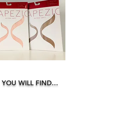
 YOU WILL FIND...