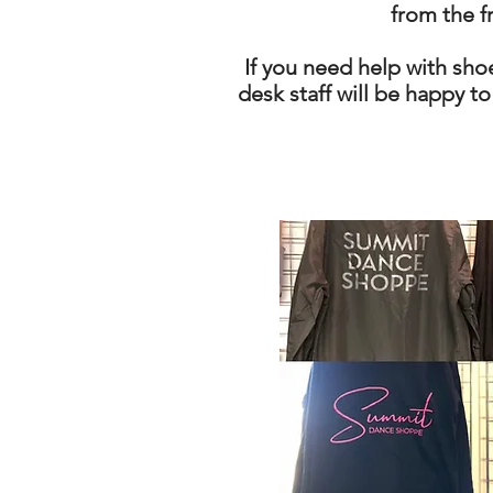
from the f
If you need help with shoe
desk staff will be happy to 