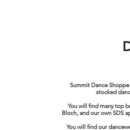
SUMMIT
DANCE
SHOPPE
Summit Dance Shoppe is
stocked danc
You will find many top b
Bloch, and our own SDS ap
You will find our dancewe