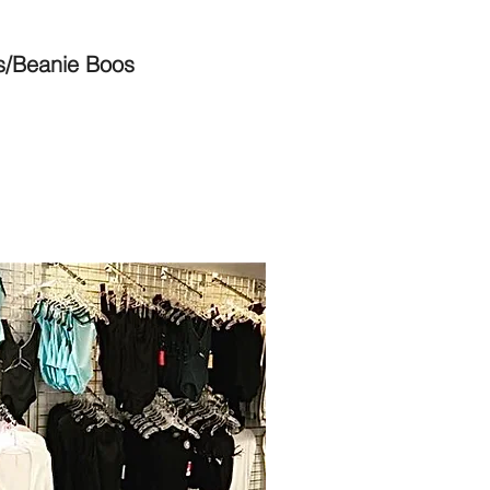
s/Beanie Boos