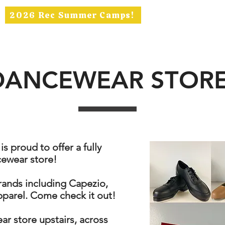
2026 Rec Summer Camps!
ABOUT
RECREATIONAL
COMPETITION
SBT
DANCEWEAR STOR
 proud to offer a fully
ewear store!
rands including Capezio,
parel. Come check it out!
ar store upstairs, across