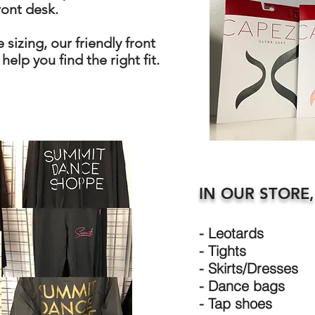
ront desk.
 sizing, our friendly front
help you find the right fit.
IN OUR STORE,
- Leotards
- Tights
- Skirts/Dresses
- Dance bags
- Tap shoes