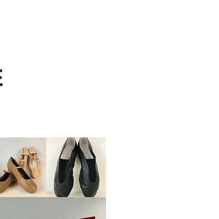
My Account
ONLINE REGISTRATION
/INVITATIONAL
CALENDAR
CONTACT
E